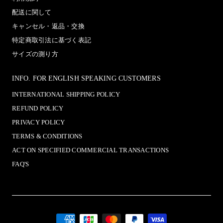
配送に関して
キャンセル・返品・交換
特定商取引法に基づく表記
サイズの測り方
INFO. FOR ENGLISH SPEAKING CUSTOMERS
INTERNATIONAL SHIPPING POLICY
REFUND POLICY
PRIVACY POLICY
TERMS & CONDITIONS
ACT ON SPECIFIED COMMERCIAL TRANSACTIONS
FAQ'S