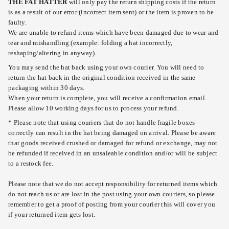
THE FAT HATTER
will only pay the return shipping costs if the return
is as a result of our error (incorrect item sent) or the item is proven to be
faulty.
We are unable to refund items which have been damaged due to wear and
tear and mishandling (example: folding a hat incorrectly,
reshaping/altering in anyway).
You may send the hat back using your own courier. You will need to
return the hat back in the original condition received in the same
packaging within 30 days.
When your return is complete, you will receive a confirmation email.
Please allow 10 working days for us to process your refund.
* Please note that using couriers that do not handle fragile boxes
correctly can result in the hat being damaged on arrival. Please be aware
that goods received crushed or damaged for refund or exchange, may not
be refunded if received in an unsaleable condition and/or will be subject
to a restock fee.
Please note that we do not accept responsibility for returned items which
do not reach us or are lost in the post using your own couriers, so please
remember to get a proof of posting from your courier this will cover you
if your returned item gets lost.