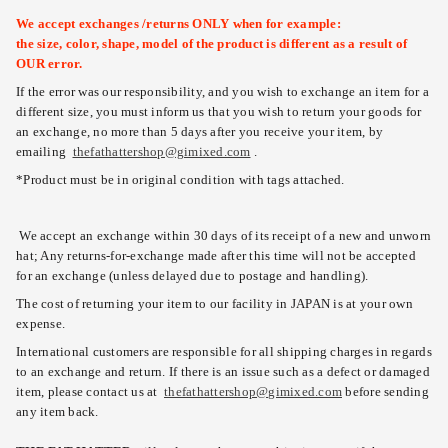
We accept exchanges /returns ONLY when for example:
the size, color, shape, model of the product is different as a result of
OUR error.
If the error was our responsibility, and you wish to exchange an item for a
different size, you must inform us that you wish to return your goods for
an exchange, no more than 5 days after you receive your item, by
emailing
thefathattershop@gimixed.com
.
*Product must be in original condition with tags attached.
We accept an exchange within 30 days of its receipt of a new and unworn
hat; Any returns-for-exchange made after this time will not be accepted
for an exchange (unless delayed due to postage and handling).
The cost of returning your item to our facility in JAPAN is at your own
expense.
International customers are responsible for all shipping charges in regards
to an exchange and return. If there is an issue such as a defect or damaged
item, please contact us at
thefathattershop@gimixed.com
before sending
any item back.