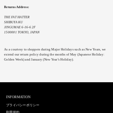
Returns Address:
THE FAT HATTER
SHIBUYA KU
JINGUMAE 6-16-6 2F
1500001 TOKYO, JAPAN
As a courtesy to shoppers during Major Holidays such as New Years, we
extend our return policy during the months of May (Japanese Holiday:
Golden Week) and January (New Year’s Holiday).
INFORMATION
プライバシーポリシー
利用規約