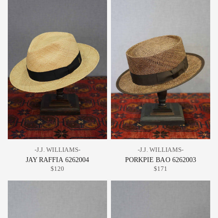
-J.J. WILLIAMS-
-J.J. WILLIAMS-
JAY RAFFIA 6262004
PORKPIE BAO 6262003
$120
$171