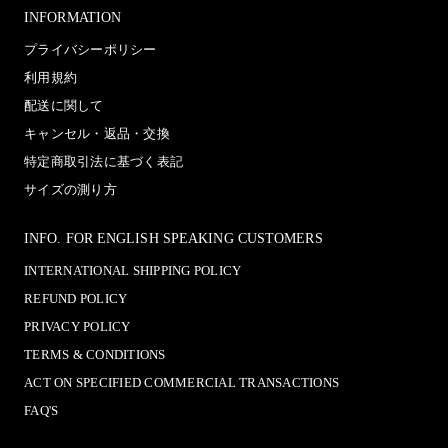
INFORMATION
プライバシーポリシー
利用規約
配送に関して
キャンセル・返品・交換
特定商取引法に基づく表記
サイズの測り方
INFO. FOR ENGLISH SPEAKING CUSTOMERS
INTERNATIONAL SHIPPING POLICY
REFUND POLICY
PRIVACY POLICY
TERMS & CONDITIONS
ACT ON SPECIFIED COMMERCIAL TRANSACTIONS
FAQ'S