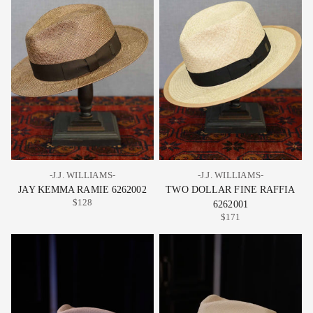
-J.J. WILLIAMS-
-J.J. WILLIAMS-
JAY KEMMA RAMIE 6262002
TWO DOLLAR FINE RAFFIA
$128
6262001
$171