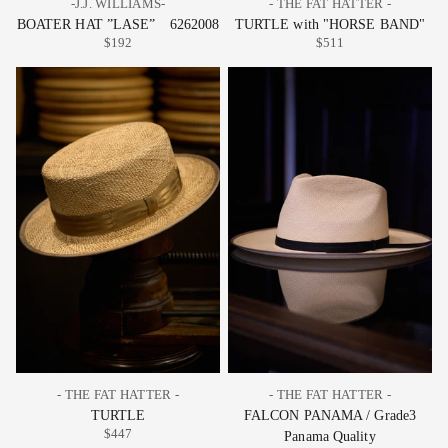
-J.J. WILLIAMS-
- THE FAT HATTER -
BOATER HAT ”LASE” 6262008
TURTLE with "HORSE BAND"
$192
$511
- THE FAT HATTER -
- THE FAT HATTER -
TURTLE
FALCON PANAMA / Grade3
$447
Panama Quality