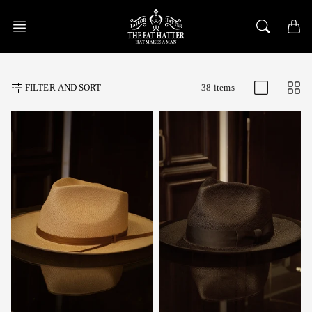
Skip
to
content
FILTER AND SORT
38 items