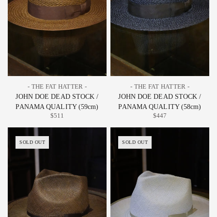
- THE FAT HATTER -
- THE FAT HATTER -
JOHN DOE DEAD STOCK /
JOHN DOE DEAD STOCK /
PANAMA QUALITY (59cm)
PANAMA QUALITY (58cm)
$511
$447
SOLD OUT
SOLD OUT