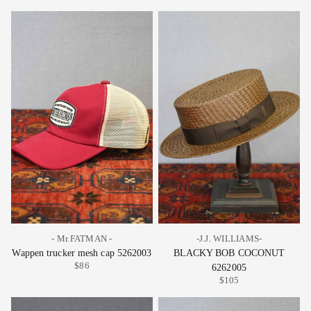
- Mr.FATMAN -
-J.J. WILLIAMS-
Wappen trucker mesh cap 5262003
BLACKY BOB COCONUT
$86
6262005
$105