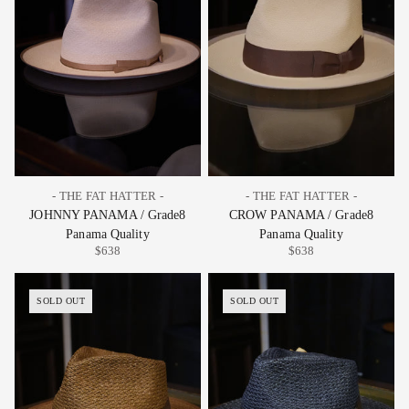
- THE FAT HATTER -
- THE FAT HATTER -
JOHNNY PANAMA / Grade8
CROW PANAMA / Grade8
Panama Quality
Panama Quality
$638
$638
SOLD OUT
SOLD OUT