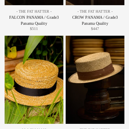
- THE FAT HATTER -
- THE FAT HATTER -
FALCON PANAMA / Grade3
CROW PANAMA / Grade3
Panama Quality
Panama Quality
$511
$447