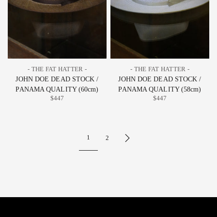
- THE FAT HATTER -
- THE FAT HATTER -
JOHN DOE DEAD STOCK /
JOHN DOE DEAD STOCK /
PANAMA QUALITY (60cm)
PANAMA QUALITY (58cm)
$447
$447
1
2