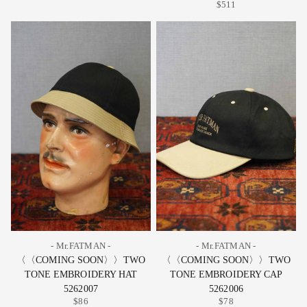
$511
- Mr.FATMAN -
- Mr.FATMAN -
〈〈COMING SOON〉〉TWO
〈〈COMING SOON〉〉TWO
TONE EMBROIDERY HAT
TONE EMBROIDERY CAP
5262007
5262006
$86
$78