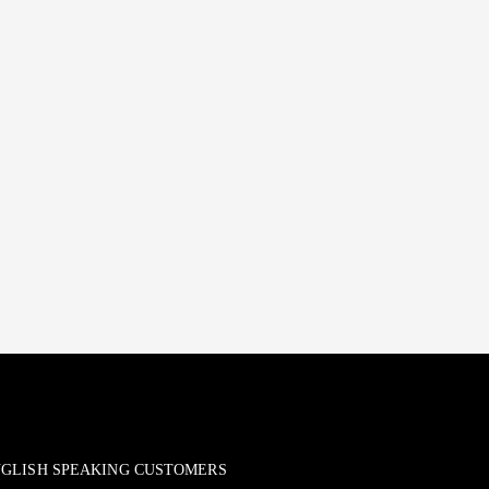
ENGLISH SPEAKING CUSTOMERS