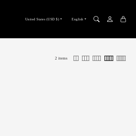
Country/region
Language
United States (USD $)
English
selector
selector
2 items