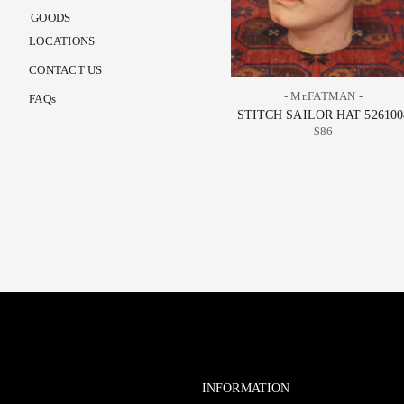
GOODS
LOCATIONS
CONTACT US
- Mr.FATMAN -
FAQs
STITCH SAILOR HAT 526100
$86
INFORMATION