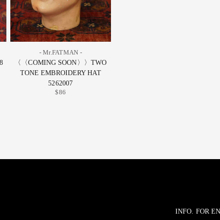
- Mr.FATMAN -
8
〈〈COMING SOON〉〉TWO
TONE EMBROIDERY HAT
5262007
$86
INFO. FOR 