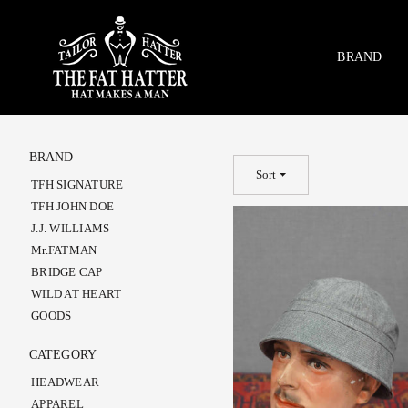
Skip
to
content
BRAND
BRAND
Sort
TFH SIGNATURE
TFH JOHN DOE
J.J. WILLIAMS
Mr.FATMAN
BRIDGE CAP
WILD AT HEART
GOODS
CATEGORY
HEADWEAR
APPAREL