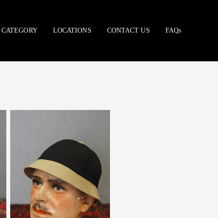
CATEGORY
LOCATIONS
CONTACT US
FAQs