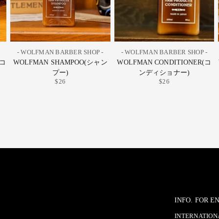
- WOLFMAN BARBER SHOP -
- WOLFMAN BARBER SHOP -
グコ
WOLFMAN SHAMPOO(シャン
WOLFMAN CONDITIONER(コ
プー)
ンディショナー)
$26
$26
INFO. FOR 
INTERNATIONA