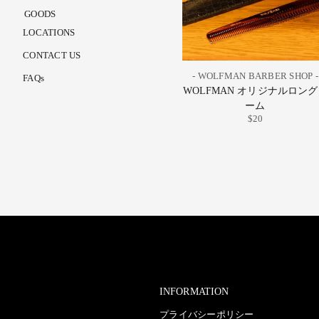
GOODS
LOCATIONS
CONTACT US
- WOLFMAN BARBER SHOP -
FAQs
WOLFMAN オリジナルロン
ーム
$20
INFORMATION
プライバシーポリシー