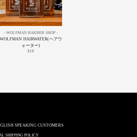
- WOLFMAN BARBER SHOP -
WOLFMAN HAIRWATER(ヘアウ
ォーター)
$18
ENGLISH SPEAKING CUSTOMERS
L SHIPPING POLICY