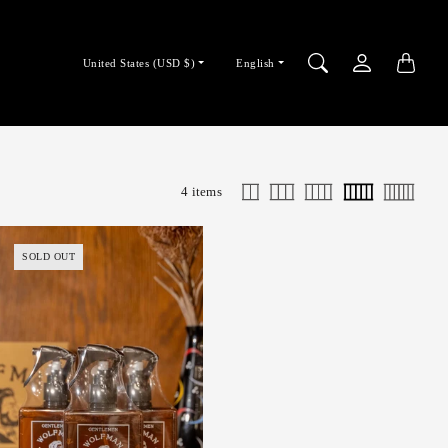
Country/region
Language
United States (USD $)
English
selector
selector
4 items
SOLD OUT