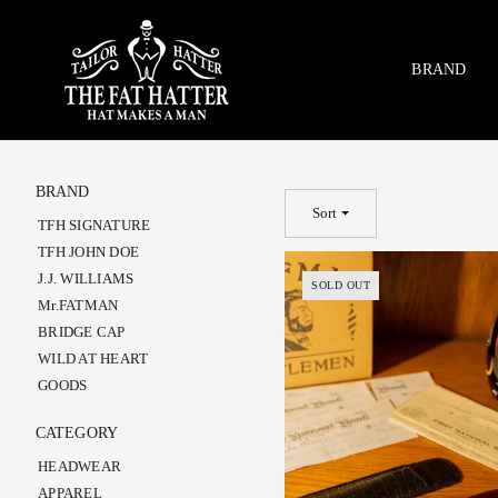
Skip
to
content
BRAND
BRAND
Sort
TFH SIGNATURE
TFH JOHN DOE
J.J. WILLIAMS
SOLD OUT
Mr.FATMAN
BRIDGE CAP
WILD AT HEART
GOODS
CATEGORY
HEADWEAR
APPAREL