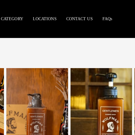
CATEGORY
LOCATIONS
CONTACT US
FAQs