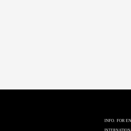
INFO. FOR 
INTERNATIONA