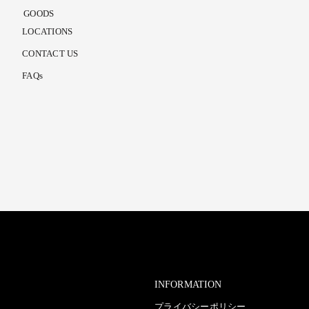
GOODS
LOCATIONS
CONTACT US
FAQs
INFORMATION
プライバシーポリシー