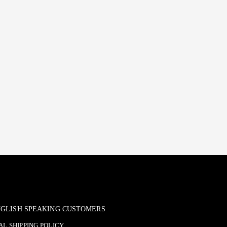
ENGLISH SPEAKING CUSTOMERS
L SHIPPING POLICY