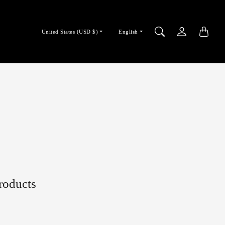
Country/region
Language
United States (USD $)
English
selector
selector
products