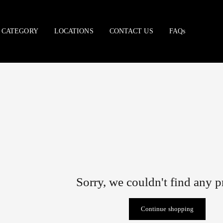
CATEGORY
LOCATIONS
CONTACT US
FAQs
Sorry, we couldn't find any 
Continue shopping