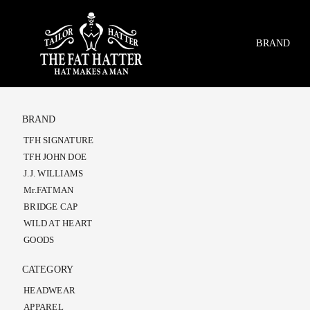
Skip
to
content
BRAND
BRAND
TFH SIGNATURE
TFH JOHN DOE
J.J. WILLIAMS
Mr.FATMAN
BRIDGE CAP
WILD AT HEART
GOODS
CATEGORY
HEADWEAR
APPAREL